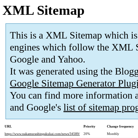
XML Sitemap
This is a XML Sitemap which is
engines which follow the XML S
Google and Yahoo.
It was generated using the Blo
Google Sitemap Generator Plug
You can find more information
and Google's
list of sitemap pr
URL
Priority
Change frequency
https://www.nakamurashingakukai.com/news/34589/
20%
Monthly