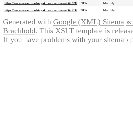
https://www.nakamurashingakukai.com/news/34599/
20%
Monthly
https://www.nakamurashingakukai.com/news/34603/
20%
Monthly
Generated with
Google (XML) Sitemaps G
Brachhold
. This XSLT template is releas
If you have problems with your sitemap p